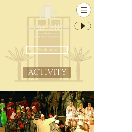
Book now
ACTIVITY