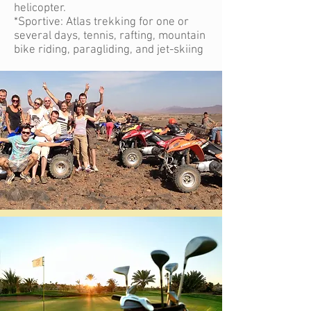
helicopter.
*Sportive: Atlas trekking for one or
several days, tennis, rafting, mountain
bike riding, paragliding, and jet-skiing