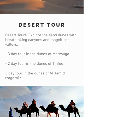
DESERT TOUR
Desert Tours: Explore the sand dunes with
breathtaking canyons and magnificent
valleys.
- 3 day tour in the dunes of Merzouga
- 2 day tour in the dunes of Tinfou
3 day tour in the dunes of M’Hamid
(zagora) :