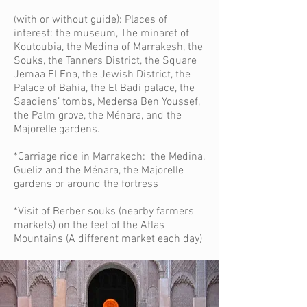
with or without guide): Places of
(
interest: the museum, The minaret of
Koutoubia, the Medina of Marrakesh, the
Souks, the Tanners District, the Square
Jemaa El Fna, the Jewish District, the
Palace of Bahia, the El Badi palace, the
Saadiens’ tombs, Medersa Ben Youssef,
the Palm grove, the Ménara, and the
Majorelle gardens.
*Carriage ride in Marrakech: the Medina,
Gueliz and the Ménara, the Majorelle
gardens or around the fortress
*Visit of Berber souks (nearby farmers
markets) on the feet of the Atlas
Mountains (A different market each day)