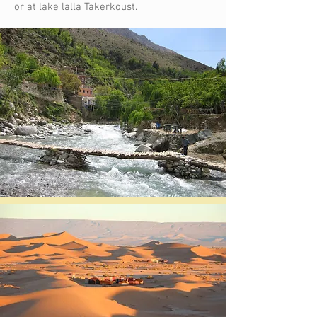
or at lake lalla Takerkoust.