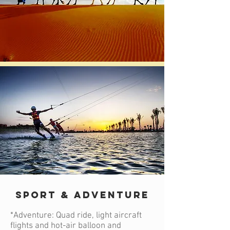
SPORT & ADVENTURE
*Adventure: Quad ride, light aircraft
flights and hot-air balloon and