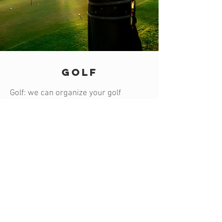
GOLF
Golf: we can organize your golf
experience in some of Marrakech’s
most magnificent golf course such as
the Royal Golf, the Palm Grove Golf, the
Golf of Amelkis, the Golf Al Maden, the
Atlas Golf and the Golf Samanah (with
reservation/booking and rental
equipments).