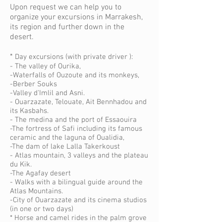
Upon request we can help you to
organize your excursions in Marrakesh,
its region and further down in the
desert.
*
Day excursions (with private driver ):
- The valley of Ourika,
-Waterfalls of Ouzoute and its monkeys,
-Berber Souks
-Valley d'Imlil and Asni.
- Ouarzazate, Telouate, Ait Bennhadou and
its Kasbahs.
- The medina and the port of Essaouira
-The fortress of Safi including its famous
ceramic and the laguna of Oualidia,
-The dam of lake Lalla Takerkoust
- Atlas mountain, 3 valleys and the plateau
du Kik.
-The Agafay desert
- Walks with a bilingual guide around the
Atlas Mountains.
-City of Ouarzazate and its cinema studios
(in one or two days)
* Horse and camel rides in the palm grove