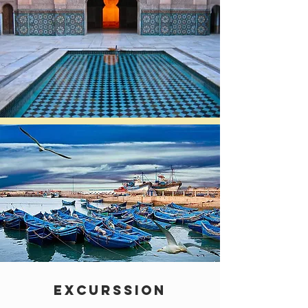
EXCURSSION