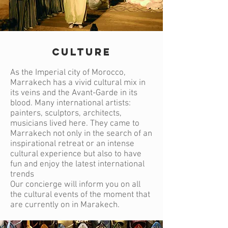
CULTURE
As the Imperial city of Morocco,
Marrakech has a vivid cultural mix in
its veins and the Avant-Garde in its
blood. Many international artists:
painters, sculptors, architects,
musicians lived here. They came to
Marrakech not only in the search of an
inspirational retreat or an intense
cultural experience but also to have
fun and enjoy the latest international
trends
Our concierge will inform you on all
the cultural events of the moment that
are currently on in Marakech.