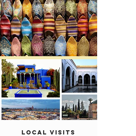
LOCAL VISITS